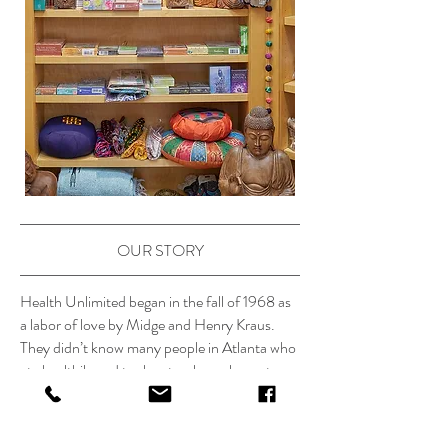
OUR STORY
Health Unlimited began in the fall of 1968 as
a labor of love by Midge and Henry Kraus.
They didn’t know many people in Atlanta who
ate healthily and took natural supplements
back then, but they knew a lot of people who
needed to! Midge and Henry had managed to
improve the health of their always allergic and