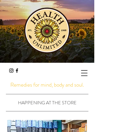
Remedies for mind, body and soul.
HAPPENING AT THE STORE